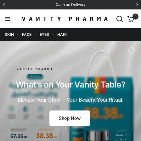
Cash on Delivery
0
SKIN
FACE
EYES
HAIR
What's on Your Vanity Table?
Elevate Your Glow – Your Beauty, Your Ritual.
Shop Now