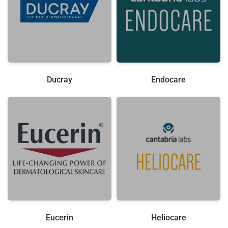
Ducray
Endocare
Eucerin
Heliocare