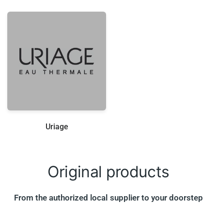
Uriage
Original
products
From the authorized local supplier to your doorstep