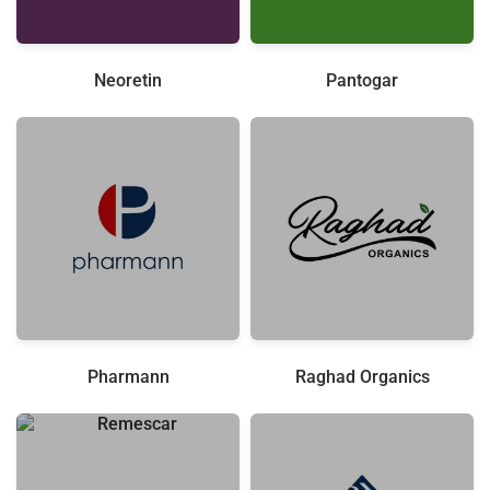
Neoretin
Pantogar
Pharmann
Raghad Organics