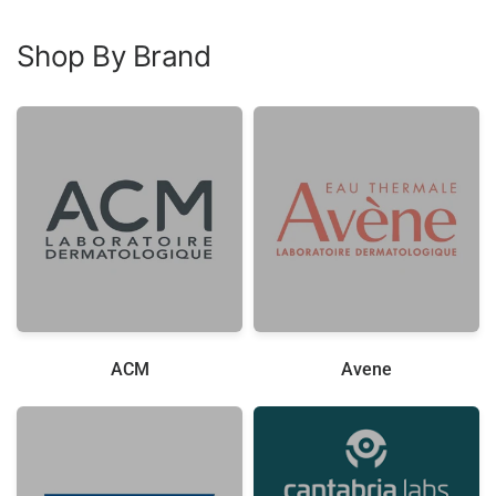
Shop By Brand
ACM
Avene