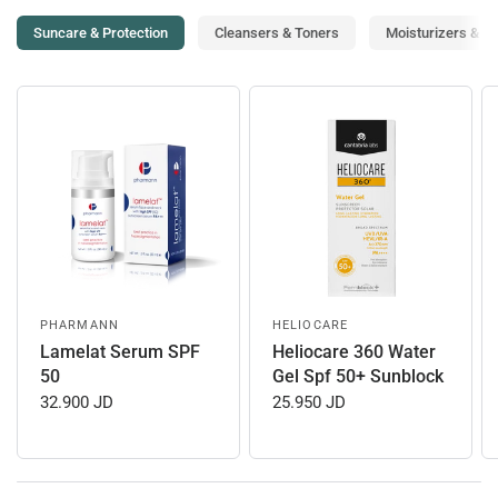
Suncare & Protection
Cleansers & Toners
Moisturizers & T
PHARMANN
HELIOCARE
Lamelat Serum SPF
Heliocare 360 Water
50
Gel Spf 50+ Sunblock
32.900 JD
25.950 JD