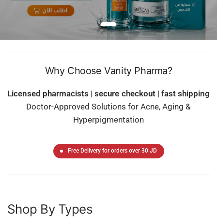
Why Choose Vanity Pharma?
Licensed pharmacists
|
secure checkout
|
fast shipping
Doctor-Approved Solutions for Acne, Aging &
Hyperpigmentation
Free Delivery for orders over 30 JD
Shop By Types