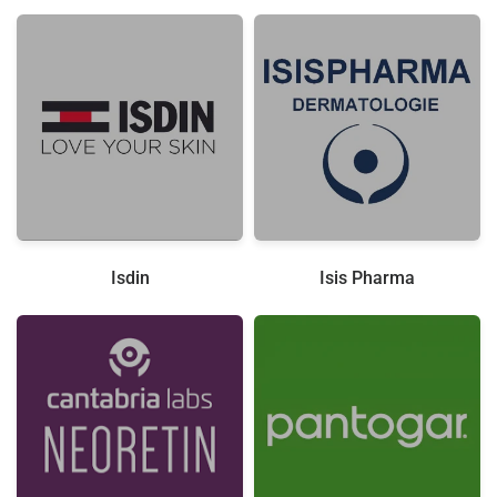
Isdin
Isis Pharma