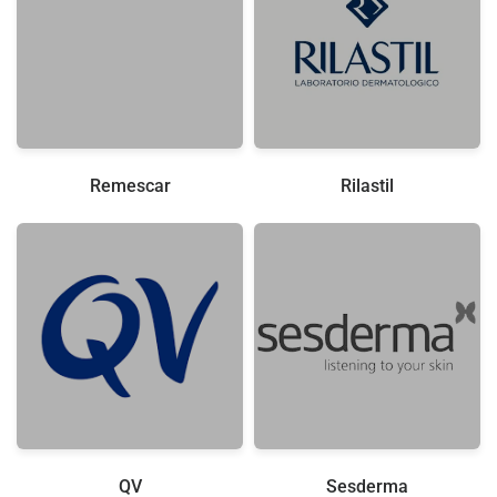
Remescar
Rilastil
QV
Sesderma