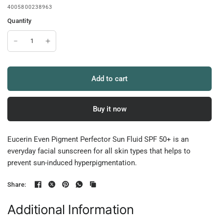
4005800238963
Quantity
Add to cart
Buy it now
Eucerin Even Pigment Perfector Sun Fluid SPF 50+ is an
everyday facial sunscreen for all skin types that helps to
prevent sun-induced hyperpigmentation.
Share:
Additional Information