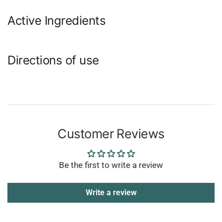
Active Ingredients
Directions of use
Customer Reviews
Be the first to write a review
Write a review