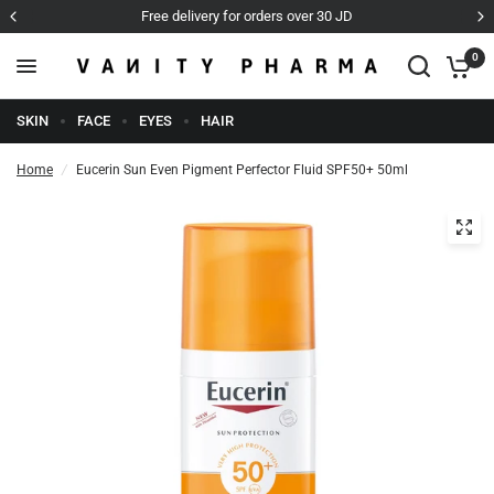
Free delivery for orders over 30 JD
0
SKIN
FACE
EYES
HAIR
Home
/
Eucerin Sun Even Pigment Perfector Fluid SPF50+ 50ml