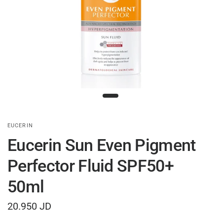
EUCERIN
Eucerin Sun Even Pigment
Perfector Fluid SPF50+
50ml
20.950 JD