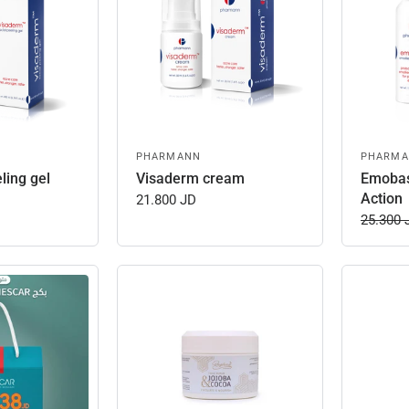
PHARMANN
PHARM
ling gel
Visaderm cream
Emobas
Action
21.800 JD
25.300