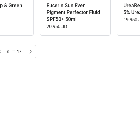
p & Green
Eucerin Sun Even
UreaRe
Pigment Perfector Fluid
5% Ure
SPF50+ 50ml
19.950 
20.950 JD
…
Next page
2
3
17