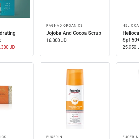
RAGHAD ORGANICS
HELIOCA
drating
Jojoba And Cocoa Scrub
Helioc
e
Spf 50
16.000 JD
.380 JD
25.950 
ICS
EUCERIN
EUCERIN