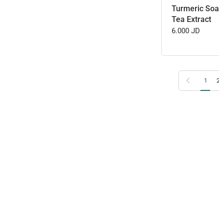
Turmeric Soa
Tea Extract
6.000 JD
Previous page
1