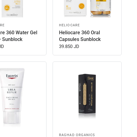
RE
HELIOCARE
are 360 Water Gel
Heliocare 360 Oral
+ Sunblock
Capsules Sunblock
JD
39.850 JD
RAGHAD ORGANICS