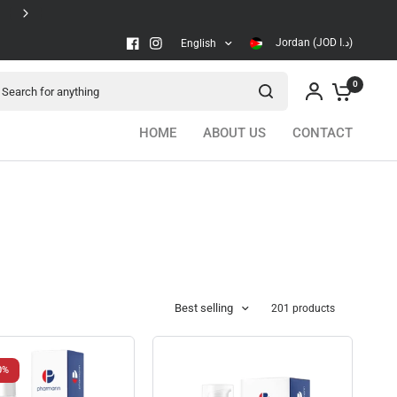
Secure checkout
Jordan (JOD د.ا)
English
arch for anything
0
HOME
ABOUT US
CONTACT
Best selling
201 products
0%