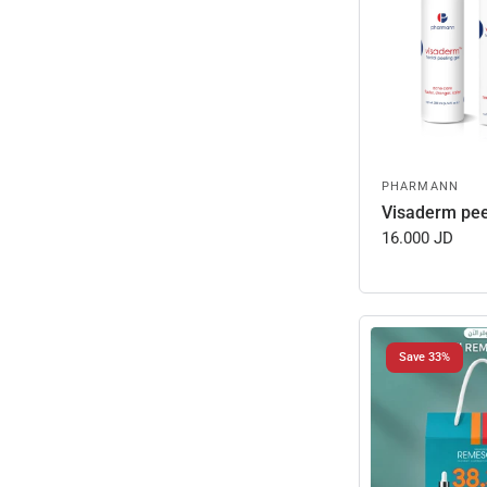
PHARMANN
Visaderm pee
16.000 JD
Save 33%