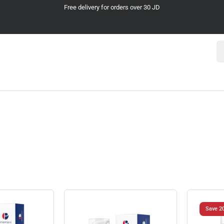
Cash on Delivery
Se
Save 2