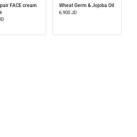
pair FACE cream
Wheat Germ & Jojoba Oil
a
6.900 JD
JD