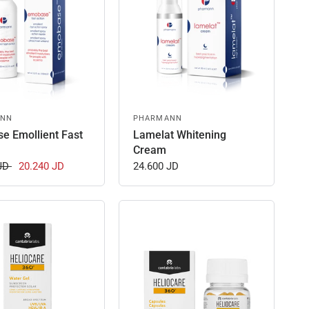
ANN
PHARMANN
e Emollient Fast
Lamelat Whitening
Cream
 JD
20.240 JD
24.600 JD