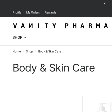
Free delivery for orders over 30 JD
Profile
My Orders
Rewards
SHOP
Home
/
Shop
/
Body & Skin Care
Body & Skin Care