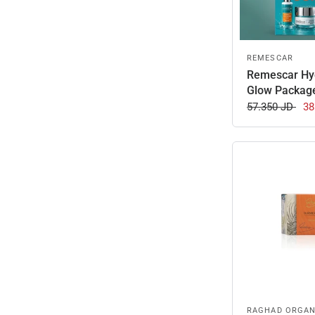
REMESCAR
Remescar Hy
Glow Packag
57.350 JD
38
RAGHAD ORGAN