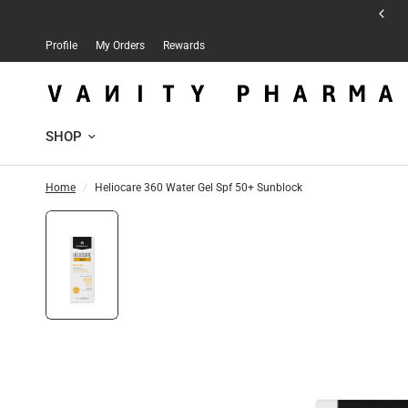
Free delivery for orders over 30 JD
Profile
My Orders
Rewards
SHOP
Home
/
Heliocare 360 Water Gel Spf 50+ Sunblock