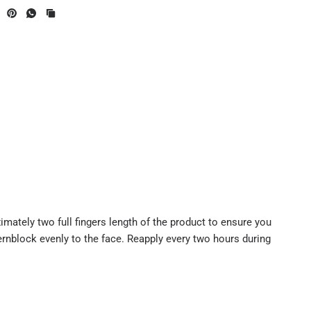
mately two full fingers length of the product to ensure you
ernblock evenly to the face. Reapply every two hours during