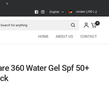
Secure checkout
Jordan (JOD د.ا)
English
arch for anything
0
HOME
ABOUT US
CONTACT
are 360 Water Gel Spf 50+
ock