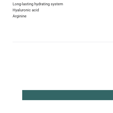
Long-lasting hydrating system
Hyaluronic acid
Arginine