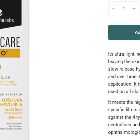
Ad
Its ultra-ligh
leaving the ski
slow-release h
and over time. 
application. It 
used on all ski
It meets the h
specific filters
against the 4 t
neutralises an
ophthalmologic