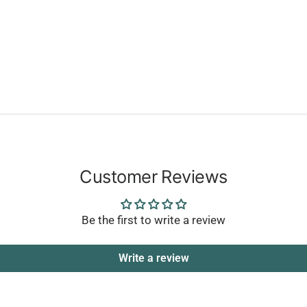
Customer Reviews
Be the first to write a review
Write a review