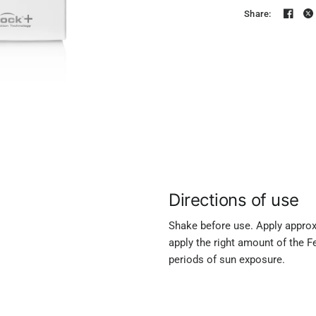
Share:
Directions of use
Shake before use. Apply approxi
apply the right amount of the F
periods of sun exposure.