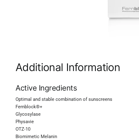
Additional Information
Active Ingredients
Optimal and stable combination of sunscreens
Fernblock®+
Glycosylase
Physavie
OTZ-10
Biomimetic Melanin