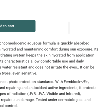
d to cart
t, noncomedogenic aqueous formula is quickly absorbed
n hydrated and maintaining comfort during sun exposure. Its
ydrating system keeps the skin hydrated from application
Its characteristics allow comfortable use and daily
is water resistant and does not irritate the eyes.. It can be
n types, even sensitive.
ighest photoprotection standards. With Fernblock¬Æ+,
 and repairing and antioxidant active ingredients, it protects
ypes of radiation (UVB, UVA, Visible and Infrared),
d repairs sun damage. Tested under dermatological and
al control.