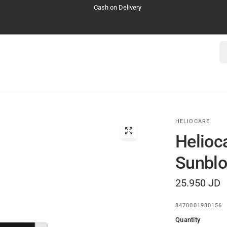
Cash on Delivery
Se
HELIOCARE
Helioc
Sunbl
25.950 JD
8470001930156
Quantity