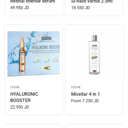
Retinal intense serum
Si-nails varnis 2.5ml
49.950 JD
18.550 JD
ISDIN
ISDIN
HYALURONIC
Micellar 4 in 1
BOOSTER
From
7.250 JD
22.950 JD