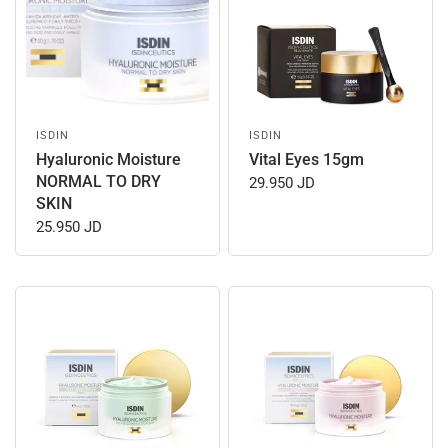
ISDIN
ISDIN
Hyaluronic Moisture
Vital Eyes 15gm
NORMAL TO DRY
29.950 JD
SKIN
25.950 JD