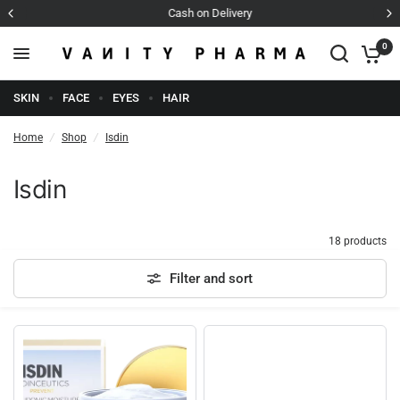
Cash on Delivery
0
SKIN
FACE
EYES
HAIR
Home
/
Shop
/
Isdin
Isdin
18 products
Filter and sort