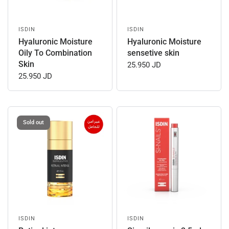
ISDIN
ISDIN
Hyaluronic Moisture
Hyaluronic Moisture
Oily To Combination
sensetive skin
Skin
25.950 JD
25.950 JD
Sold out
ISDIN
ISDIN