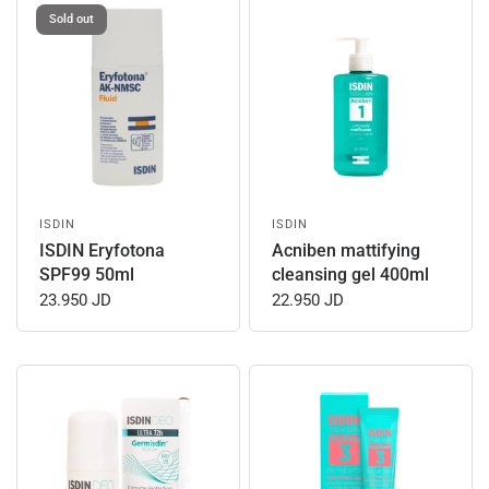
Sold out
ISDIN
ISDIN
ISDIN Eryfotona
Acniben mattifying
SPF99 50ml
cleansing gel 400ml
23.950 JD
22.950 JD