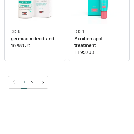
ISDIN
ISDIN
germisdin deodrand
Acniben spot
treatment
10.950 JD
11.950 JD
Previous page
Next page
1
2