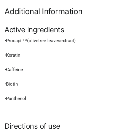
Additional Information
Active Ingredients
•Procapil™(olivetree leavesextract)
•Keratin
•Caffeine
•Biotin
•Panthenol
Directions of use