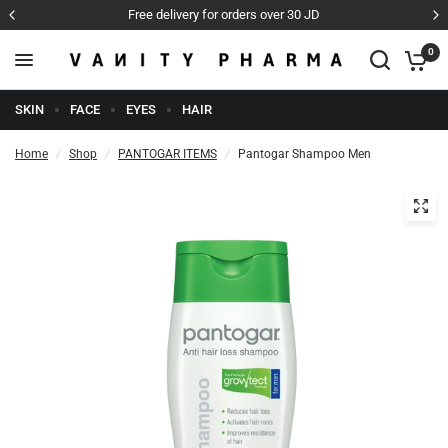
very for orders over 30 JD
Cash o
0
SKIN
FACE
EYES
HAIR
Home
/
Shop
/
PANTOGAR ITEMS
/
Pantogar Shampoo Men