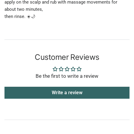
apply on the scalp and rub with massage movements for
about two minutes,
then rinse. ☀️🌙
Customer Reviews
Be the first to write a review
Write a review