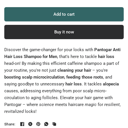
Add to cart
Buy it now
Discover the game-changer for your locks with
Pantogar Anti
Hair Loss Shampoo for Men
, that's here to tackle
hair loss
head-on! By making this efficient caffeine shampoo a part of
your routine, you're not just
cleaning your hair
– you're
boosting scalp microcirculation
,
feeding those roots
, and
saying goodbye to unnecessary
hair loss
. It tackles
alopecia
causes, addressing everything from poor scalp micro-
circulation to aging follicles. Elevate your hair game with
Pantogar – where
science
meets haircare
magic
for
resilient
,
revitalized
locks!
Share: