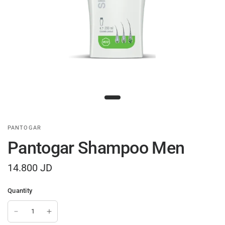
PANTOGAR
Pantogar Shampoo Men
14.800 JD
Quantity