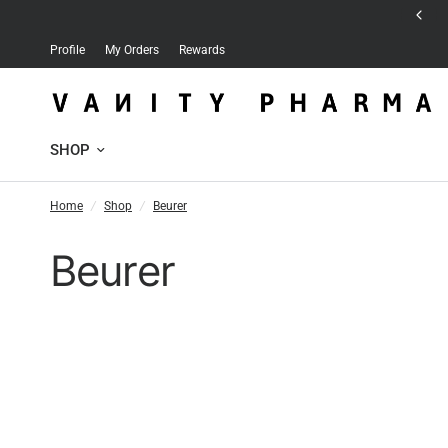
Free delivery for orders over 30 JD
Profile
My Orders
Rewards
SHOP
Home
/
Shop
/
Beurer
Beurer