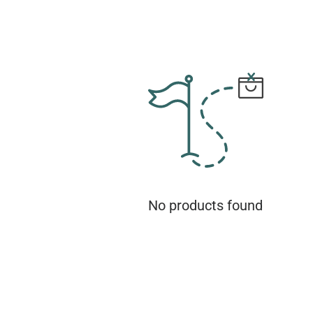
No products found