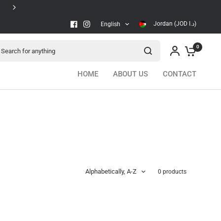
Secure checkout
Jordan (JOD د.ا)
English
arch for anything
0
HOME
ABOUT US
CONTACT
Alphabetically, A-Z
0 products