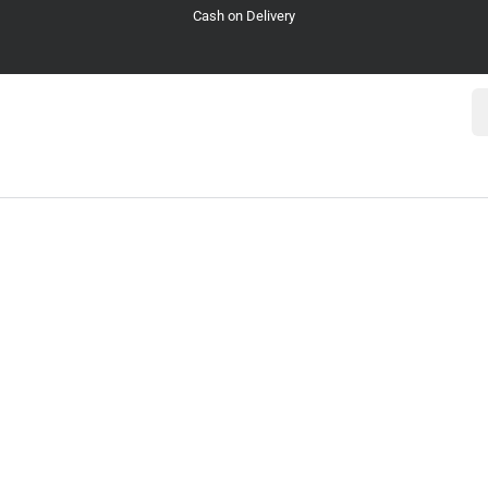
Cash on Delivery
Se