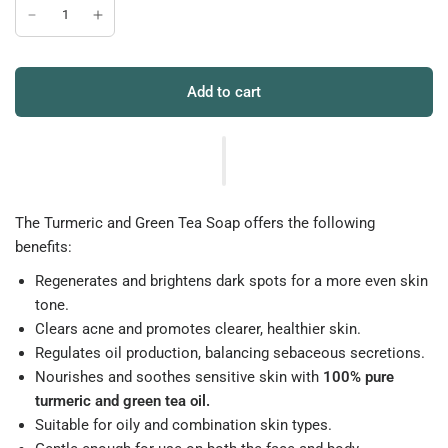
Add to cart
The Turmeric and Green Tea Soap offers the following
benefits:
Regenerates and brightens dark spots for a more even skin
tone.
Clears acne and promotes clearer, healthier skin.
Regulates oil production, balancing sebaceous secretions.
Nourishes and soothes sensitive skin with
100% pure
turmeric and green tea oil.
Suitable for oily and combination skin types.