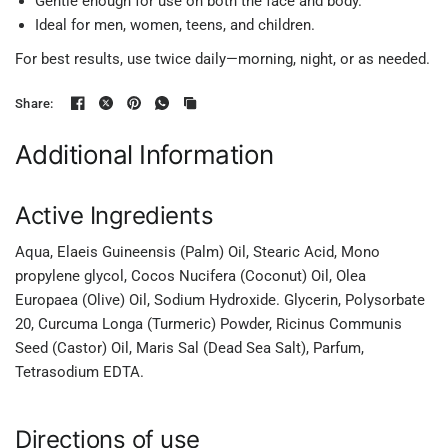
Gentle enough for use on both the face and body.
Ideal for men, women, teens, and children.
For best results, use twice daily—morning, night, or as needed.
Share:
Additional Information
Active Ingredients
Aqua, Elaeis Guineensis (Palm) Oil, Stearic Acid, Mono
propylene glycol, Cocos Nucifera (Coconut) Oil, Olea
Europaea (Olive) Oil, Sodium Hydroxide. Glycerin, Polysorbate
20, Curcuma Longa (Turmeric) Powder, Ricinus Communis
Seed (Castor) Oil, Maris Sal (Dead Sea Salt), Parfum,
Tetrasodium EDTA.
Directions of use