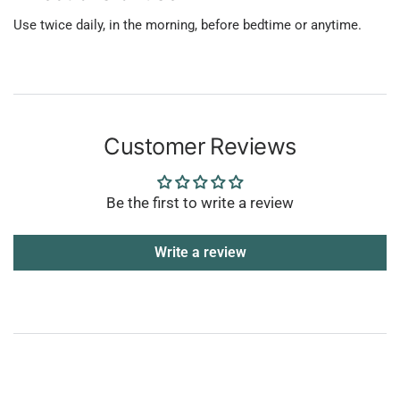
Use twice daily, in the morning, before bedtime or anytime.
Customer Reviews
Be the first to write a review
Write a review