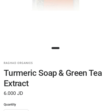
RAGHAD ORGANICS
Turmeric Soap & Green Tea
Extract
6.000 JD
Quantity