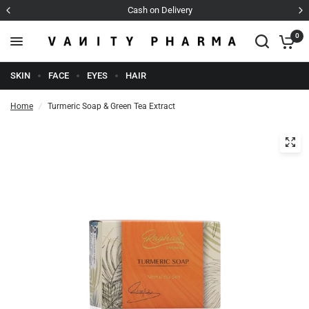
Cash on Delivery
0
SKIN
FACE
EYES
HAIR
Home
/
Turmeric Soap & Green Tea Extract