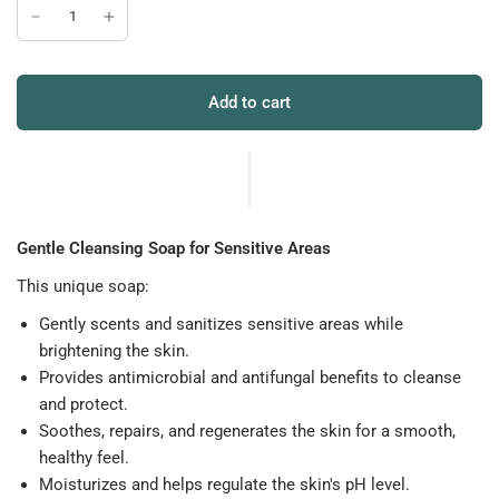
Add to cart
Gentle Cleansing Soap for Sensitive Areas
This unique soap:
Gently scents and sanitizes sensitive areas while
brightening the skin.
Provides antimicrobial and antifungal benefits to cleanse
and protect.
Soothes, repairs, and regenerates the skin for a smooth,
healthy feel.
Moisturizes and helps regulate the skin's pH level.