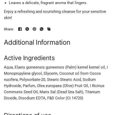
Leaves a delicate, fragrant aroma that lingers.
Enjoy a refreshing and nourishing cleanse for your sensitive
skin!
Share:
Additional Information
Active Ingredients
Aqua, Elaeis guineensis guineensis (Palm) kernel kernel oil, I
Monopropylene glycol, Glycerin, Coconut oil from Cocos
nucifera, Polysorbate-20, Stearic Stearic Acid, Sodium
Hydroxide, Parfum, Olea europaea (Olive) Fruit Oil, I Ricinus
Communis Seed Oil, Maris Sal (Dead Sea Salt), Titanium
Dioxide, Disodium EDTA, F&D Color (CI 14720)