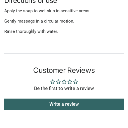
Directions of use
Apply the soap to wet skin in sensitive areas.
Gently massage in a circular motion.
Rinse thoroughly with water.
Customer Reviews
Be the first to write a review
Write a review