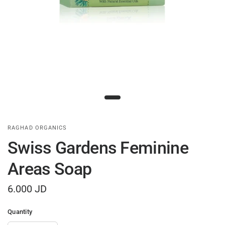
RAGHAD ORGANICS
Swiss Gardens Feminine
Areas Soap
6.000 JD
Quantity