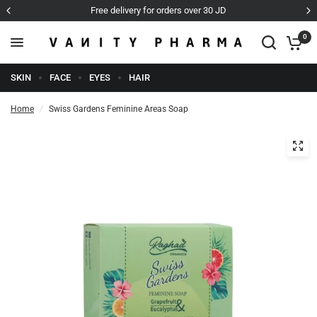
over 30 JD
Cash on Delivery
0
SKIN
FACE
EYES
HAIR
Home
/
Swiss Gardens Feminine Areas Soap