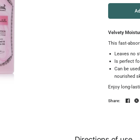
Ad
Velvety Moistur
This fast-absor
Leaves no st
Is perfect fo
Can be used 
nourished sk
Enjoy long-last
Share:
Directions of use