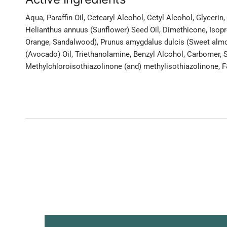
Aqua, Paraffin Oil, Cetearyl Alcohol, Cetyl Alcohol, Glyceri
Helianthus annuus (Sunflower) Seed Oil, Dimethicone, Isopr
Orange, Sandalwood), Prunus amygdalus dulcis (Sweet almo
(Avocado) Oil, Triethanolamine, Benzyl Alcohol, Carbomer,
Methylchloroisothiazolinone (and) methylisothiazolinone, F