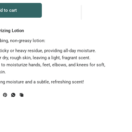
d to cart
izing Lotion
bing, non-greasy lotion:
icky or heavy residue, providing all-day moisture.
r dry, rough skin, leaving a light, fragrant scent.
to moisturize hands, feet, elbows, and knees for soft,
in.
ing moisture and a subtle, refreshing scent!