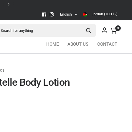
Secure checkout
Jordan (JOD د.ا)
English
arch for anything
0
HOME
ABOUT US
CONTACT
ICS
telle Body Lotion