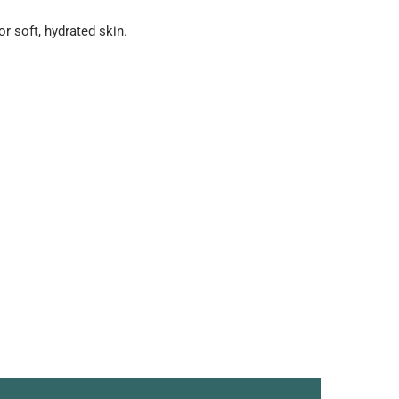
r soft, hydrated skin.