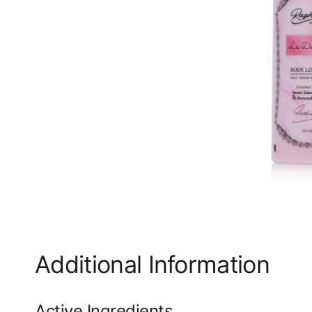
Additional Information
Active Ingredients