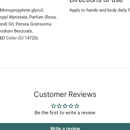
n, Monopropylene glycol,
Apply to hands and body daily fo
opyl Myristate, Parfum (Rose,
nd) Oil, Persea Gratissima
 Sodium Benzoate,
&D Color (CI 14720).
Customer Reviews
Be the first to write a review
Write a review