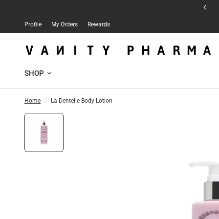
Free delivery for orders over 30 JD
Profile
My Orders
Rewards
SHOP
Home
/
La Dentelle Body Lotion