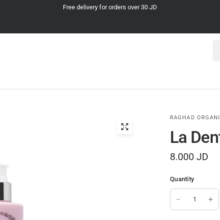
Cash on Delivery
Se
RAGHAD ORGAN
La Den
8.000 JD
Quantity