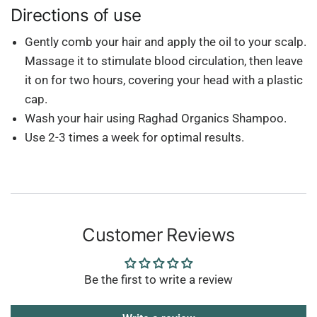
Directions of use
Gently comb your hair and apply the oil to your scalp.
Massage it to stimulate blood circulation, then leave
it on for two hours, covering your head with a plastic
cap.
Wash your hair using Raghad Organics Shampoo.
Use 2-3 times a week for optimal results.
Customer Reviews
Be the first to write a review