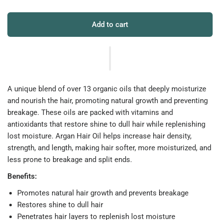
Add to cart
A unique blend of over 13 organic oils that deeply moisturize
and nourish the hair, promoting natural growth and preventing
breakage. These oils are packed with vitamins and
antioxidants that restore shine to dull hair while replenishing
lost moisture. Argan Hair Oil helps increase hair density,
strength, and length, making hair softer, more moisturized, and
less prone to breakage and split ends.
Benefits:
Promotes natural hair growth and prevents breakage
Restores shine to dull hair
Penetrates hair layers to replenish lost moisture