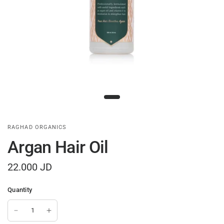
RAGHAD ORGANICS
Argan Hair Oil
22.000 JD
Quantity