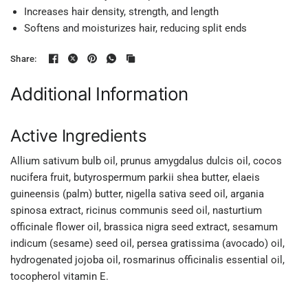
Increases hair density, strength, and length
Softens and moisturizes hair, reducing split ends
Share:
Additional Information
Active Ingredients
Allium sativum bulb oil, prunus amygdalus dulcis oil, cocos
nucifera fruit, butyrospermum parkii shea butter, elaeis
guineensis (palm) butter, nigella sativa seed oil, argania
spinosa extract, ricinus communis seed oil, nasturtium
officinale flower oil, brassica nigra seed extract, sesamum
indicum (sesame) seed oil, persea gratissima (avocado) oil,
hydrogenated jojoba oil, rosmarinus officinalis essential oil,
tocopherol vitamin E.