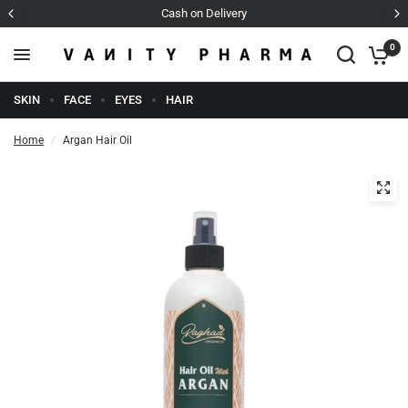
Cash on Delivery
0
SKIN
FACE
EYES
HAIR
Home
/
Argan Hair Oil