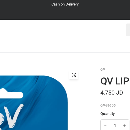
Cash on Delivery
Se
QV
QV LI
4.750 JD
QV68005
Quantity