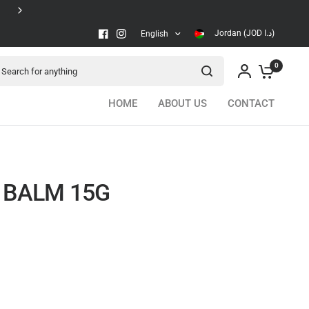
Secure checkout
Jordan (JOD د.ا)
English
arch for anything
0
HOME
ABOUT US
CONTACT
P BALM 15G