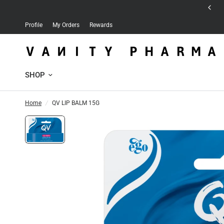
Free delivery for orders over 30 JD
Profile
My Orders
Rewards
SHOP
Home
/
QV LIP BALM 15G