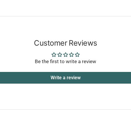
Customer Reviews
Be the first to write a review
Write a review