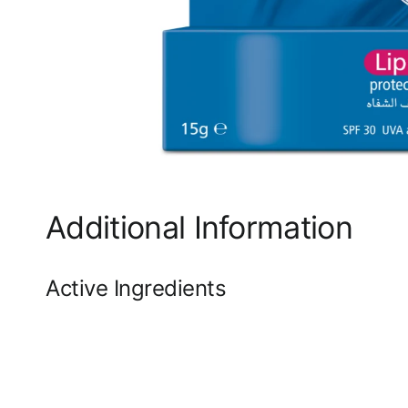
Additional Information
Active Ingredients