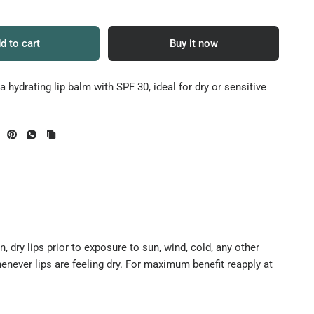
d to cart
Buy it now
a hydrating lip balm with SPF 30, ideal for dry or sensitive
 dry lips prior to exposure to sun, wind, cold, any other
enever lips are feeling dry. For maximum benefit reapply at