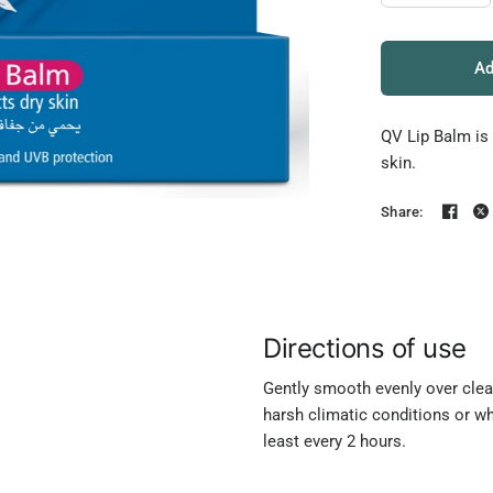
Ad
QV Lip Balm is 
skin.
Share:
Directions of use
Gently smooth evenly over clean,
harsh climatic conditions or wh
least every 2 hours.