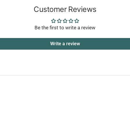
Customer Reviews
Be the first to write a review
Write a review