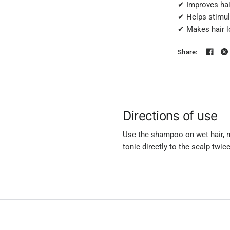
✔ Improves hair
✔ Helps stimula
✔ Makes hair lo
Share:
Directions of use
Use the shampoo on wet hair, ma
tonic directly to the scalp twic