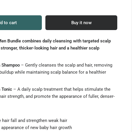
d to cart
Buy it now
en Bundle combines daily cleansing with targeted scalp
 stronger, thicker-looking hair and a healthier scalp
n Shampoo
– Gently cleanses the scalp and hair, removing
buildup while maintaining scalp balance for a healthier
 Tonic
– A daily scalp treatment that helps stimulate the
hair strength, and promote the appearance of fuller, denser-
hair fall and strengthen weak hair
 appearance of new baby hair growth