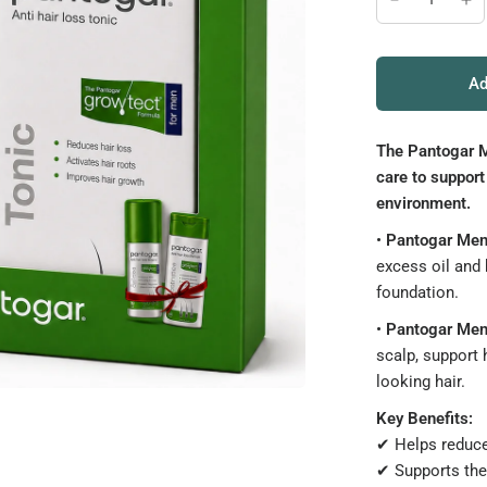
Ad
The Pantogar M
care to support
environment.
•
Pantogar Me
excess oil and 
foundation.
•
Pantogar Men
scalp, support 
looking hair.
Key Benefits:
✔ Helps reduce 
✔ Supports the