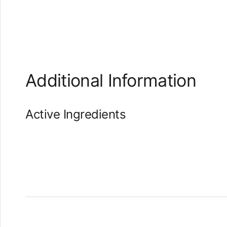
Additional Information
Active Ingredients