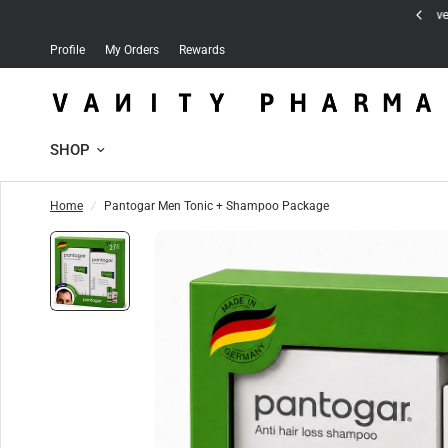
Free delivery for orders over 30 JD
Profile
My Orders
Rewards
SHOP
Home
/
Pantogar Men Tonic + Shampoo Package