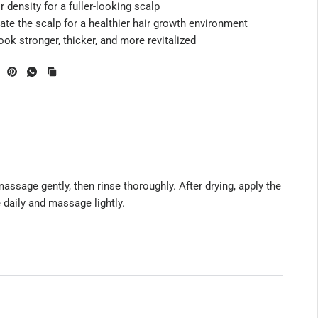
 density for a fuller-looking scalp
te the scalp for a healthier hair growth environment
ok stronger, thicker, and more revitalized
ssage gently, then rinse thoroughly. After drying, apply the
e daily and massage lightly.