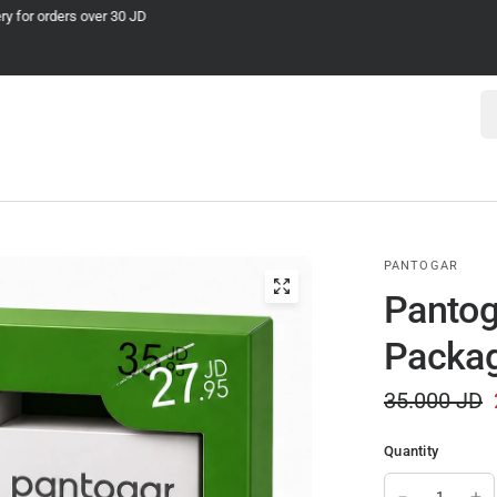
Cash on Delivery
Se
PANTOGAR
Pantog
Packa
35.000 JD
Quantity