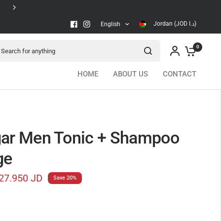
Secure checkout
Jordan (JOD د.ا)
English
arch for anything
0
HOME
ABOUT US
CONTACT
ar Men Tonic + Shampoo
ge
27.950 JD
Save 20%