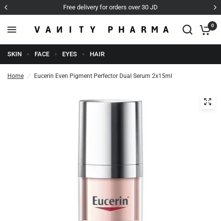
Free delivery for orders over 30 JD
0
SKIN
FACE
EYES
HAIR
Home
/
Eucerin Even Pigment Perfector Dual Serum 2x15ml