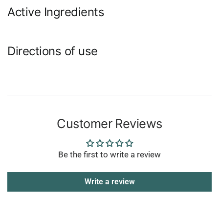
Active Ingredients
Directions of use
Customer Reviews
Be the first to write a review
Write a review