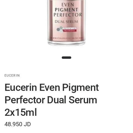
EUCERIN
Eucerin Even Pigment
Perfector Dual Serum
2x15ml
48.950 JD