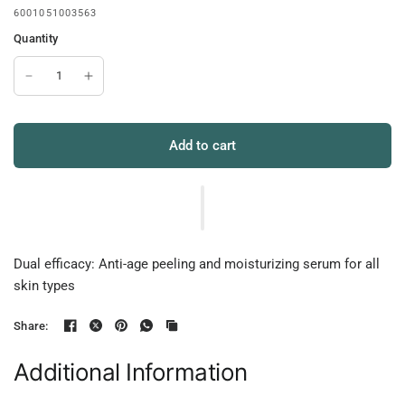
6001051003563
Quantity
Add to cart
Dual efficacy: Anti-age peeling and moisturizing serum for all
skin types
Share:
Additional Information