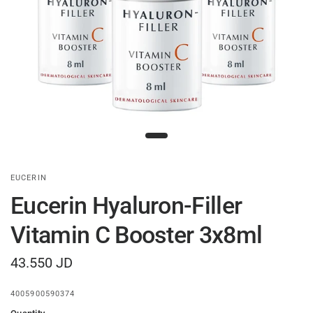
EUCERIN
Eucerin Hyaluron-Filler
Vitamin C Booster 3x8ml
43.550 JD
4005900590374