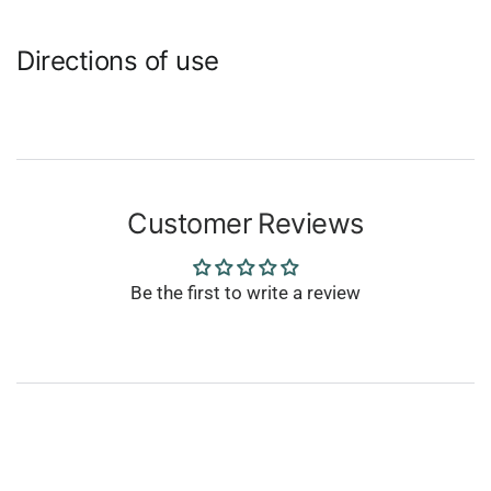
Directions of use
Customer Reviews
Be the first to write a review