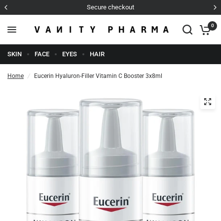
Secure checkout
0
SKIN
FACE
EYES
HAIR
Home
/
Eucerin Hyaluron-Filler Vitamin C Booster 3x8ml