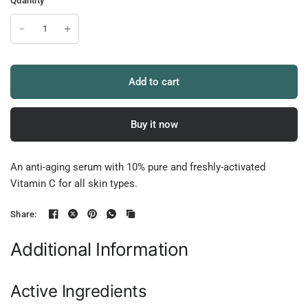
Quantity
Add to cart
Buy it now
An anti-aging serum with 10% pure and freshly-activated
Vitamin C for all skin types.
Share:
Additional Information
Active Ingredients