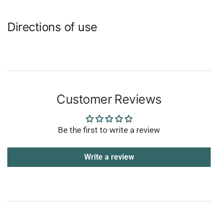
Directions of use
Customer Reviews
Be the first to write a review
Write a review