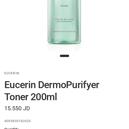
EUCERIN
Eucerin DermoPurifyer
Toner 200ml
15.550 JD
4005800182020