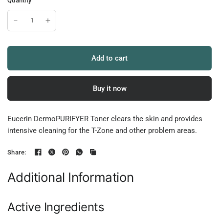
Quantity
Add to cart
Buy it now
Eucerin DermoPURIFYER Toner clears the skin and provides
intensive cleaning for the T-Zone and other problem areas.
Share:
Additional Information
Active Ingredients