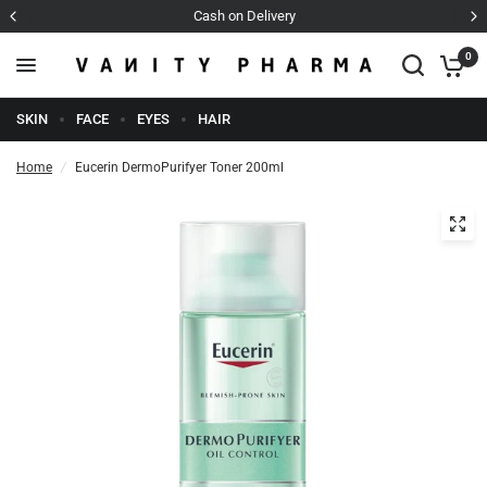
Cash on Delivery
0
SKIN
FACE
EYES
HAIR
Home
/
Eucerin DermoPurifyer Toner 200ml