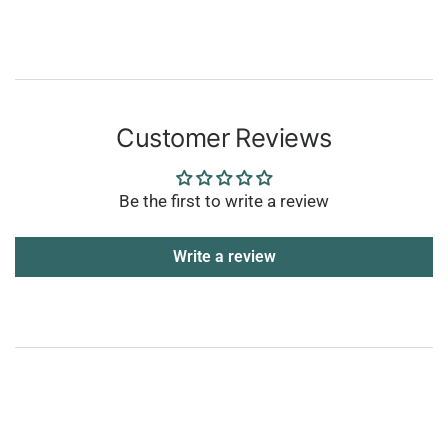
Customer Reviews
Be the first to write a review
Write a review