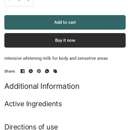
Add to cart
Buy it now
intensive whitening milk for body and sensetive areas
Share:
Additional Information
Active Ingredients
Directions of use