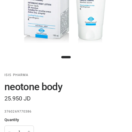
ISIS PHARMA
neotone body
25.950 JD
3760269770386
Quantity