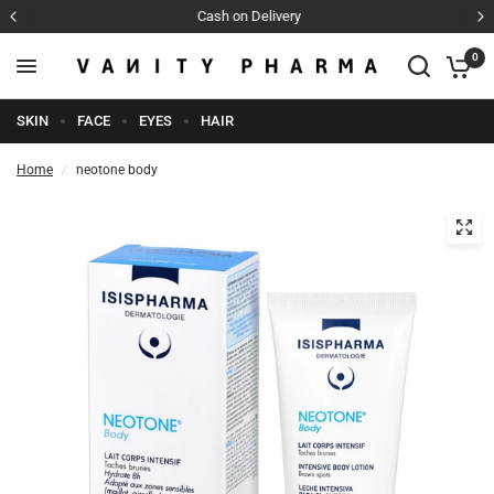
Cash on Delivery
0
SKIN
FACE
EYES
HAIR
Home
/
neotone body