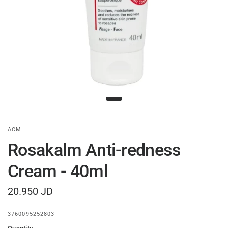
ACM
Rosakalm Anti-redness
Cream - 40ml
20.950 JD
3760095252803