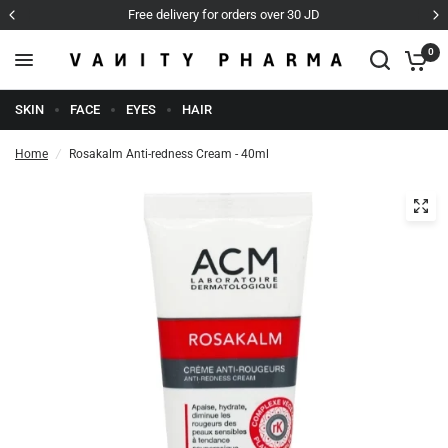
rs over 30 JD
Cash on Delivery
0
SKIN
FACE
EYES
HAIR
Home
/
Rosakalm Anti-redness Cream - 40ml