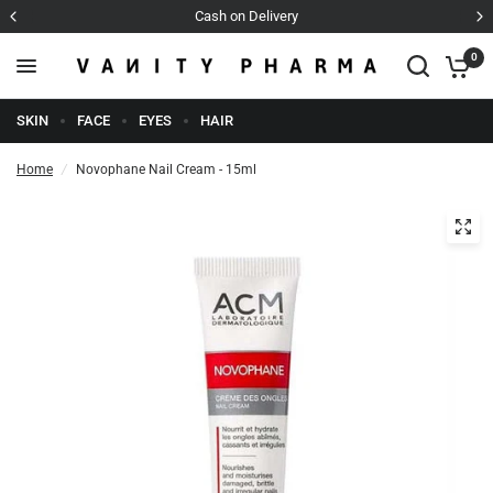
Cash on Delivery
0
SKIN
FACE
EYES
HAIR
Home
/
Novophane Nail Cream - 15ml