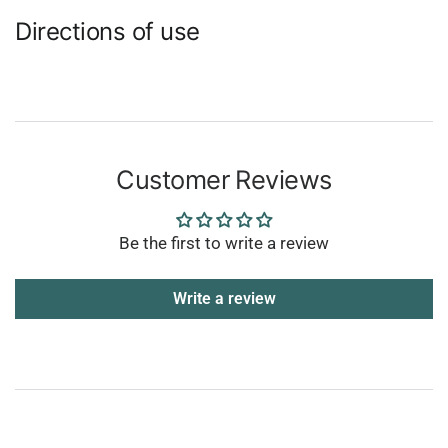
Directions of use
Customer Reviews
Be the first to write a review
Write a review