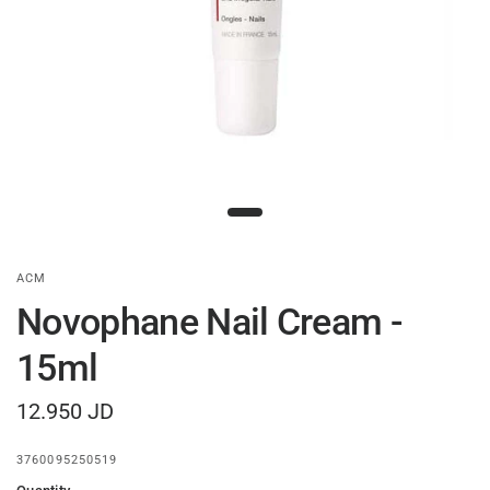
ACM
Novophane Nail Cream -
15ml
12.950 JD
3760095250519