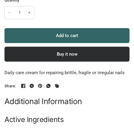
Quantity
Add to cart
Buy it now
Daily care cream for repairing brittle, fragile or irregular nails
Share:
Additional Information
Active Ingredients