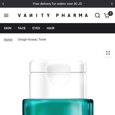
D
Cash on Delivery
0
SKIN
FACE
EYES
HAIR
Home
/
Uriage Hyseac Toner