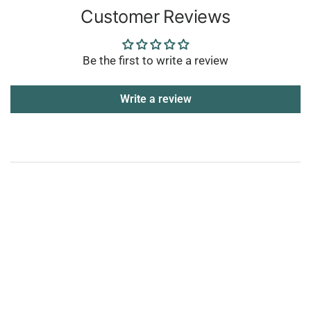
Customer Reviews
Be the first to write a review
Write a review