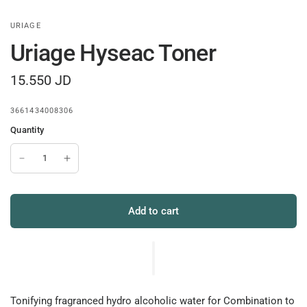
URIAGE
Uriage Hyseac Toner
15.550 JD
3661434008306
Quantity
Add to cart
Tonifying fragranced hydro alcoholic water for Combination to