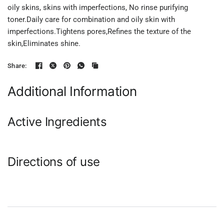
oily skins, skins with imperfections, No rinse purifying
toner.Daily care for combination and oily skin with
imperfections.Tightens pores,Refines the texture of the
skin,Eliminates shine.
Share:
Additional Information
Active Ingredients
Directions of use