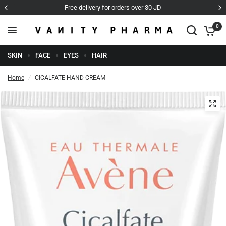
Cash on Delivery
0
SKIN
FACE
EYES
HAIR
Home
/
CICALFATE HAND CREAM