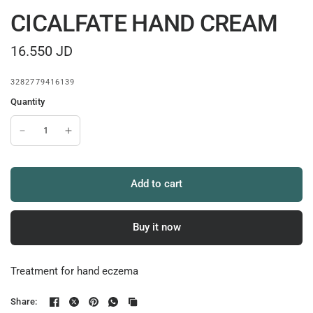
CICALFATE HAND CREAM
16.550 JD
3282779416139
Quantity
Add to cart
Buy it now
Treatment for hand eczema
Share: