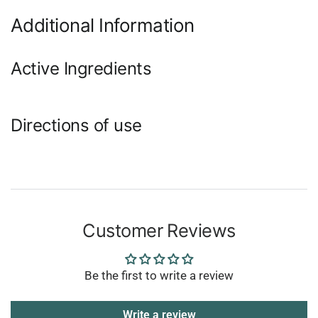
Additional Information
Active Ingredients
Directions of use
Customer Reviews
Be the first to write a review
Write a review