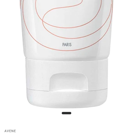
AVENE