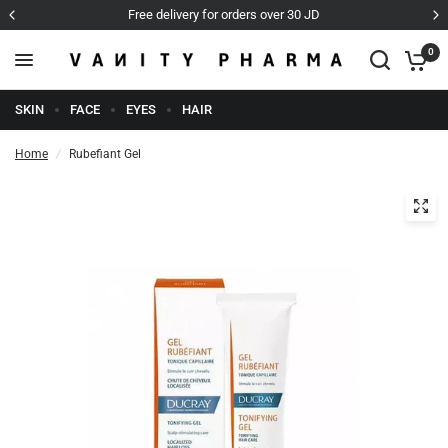
Free delivery for orders over 30 JD
0
SKIN
FACE
EYES
HAIR
Home
/
Rubefiant Gel