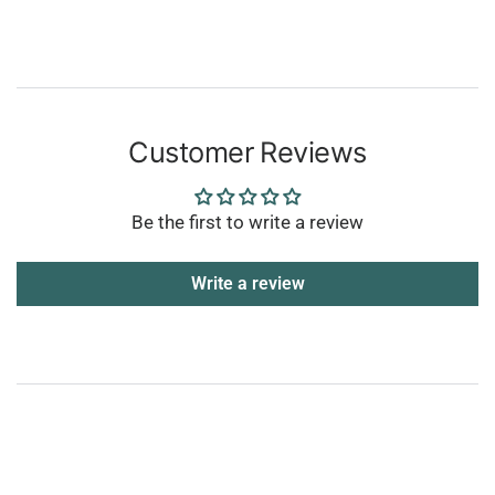
Customer Reviews
Be the first to write a review
Write a review