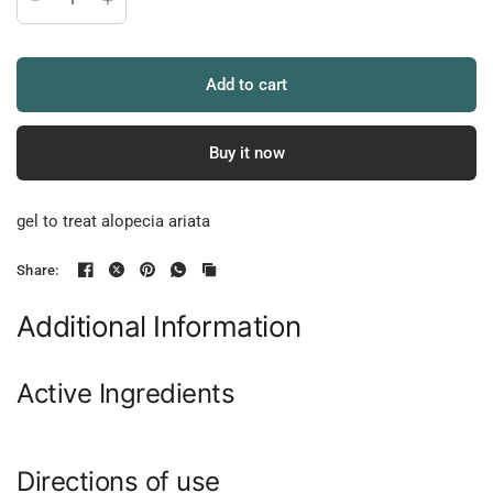
Add to cart
Buy it now
gel to treat alopecia ariata
Share:
Additional Information
Active Ingredients
Directions of use