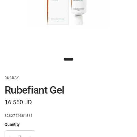
DUCRAY
Rubefiant Gel
16.550 JD
3282779381581
Quantity