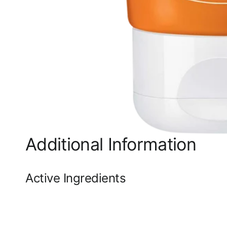
Additional Information
Active Ingredients