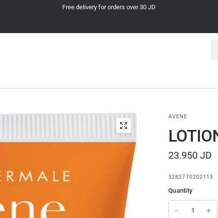
Cash on Delivery
Se
AVENE
LOTIO
23.950 JD
3282770202113
Quantity