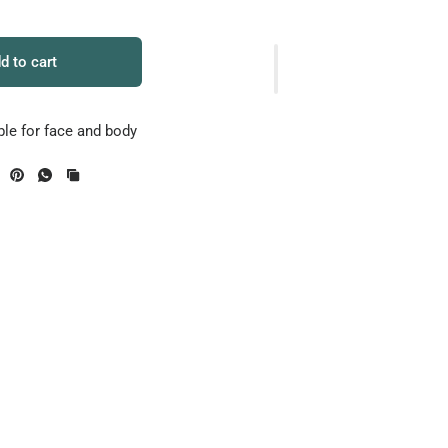
d to cart
ble for face and body