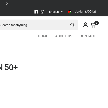
Secure checkout
Jordan (JOD د.ا)
English
arch for anything
0
HOME
ABOUT US
CONTACT
N 50+