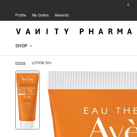
Free delivery for orders over 30 JD
Profile
My Orders
Rewards
SHOP
Home
/
LOTION 50+