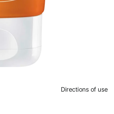
Directions of use